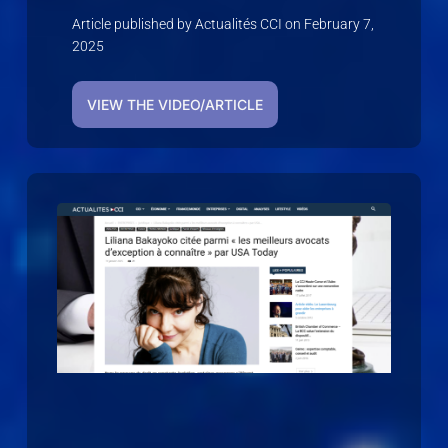
Article published by Actualités CCI on February 7,
2025
VIEW THE VIDEO/ARTICLE