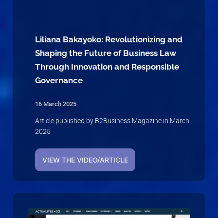
Liliana Bakayoko: Revolutionizing and
Shaping the Future of Business Law
Through Innovation and Responsible
Governance
16 March 2025
Article published by B2Business Magazine in March
2025
VIEW THE VIDEO/ARTICLE