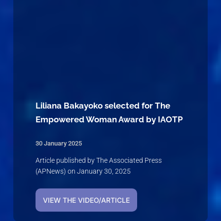
Liliana Bakayoko selected for The
Empowered Woman Award by IAOTP
30 January 2025
Article published by The Associated Press
(APNews) on January 30, 2025
VIEW THE VIDEO/ARTICLE