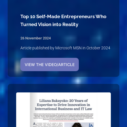
Top 10 Self-Made Entrepreneurs Who
Turned Vision into Reality
26 November 2024
Article published by Microsoft MSN in October 2024
VIEW THE VIDEO/ARTICLE