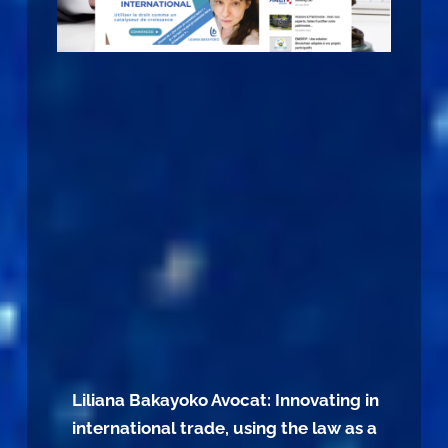
Liliana Bakayoko Avocat: Innovating in
international trade, using the law as a