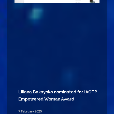
Liliana Bakayoko nominated for IAOTP
Empowered Woman Award
7 February 2025