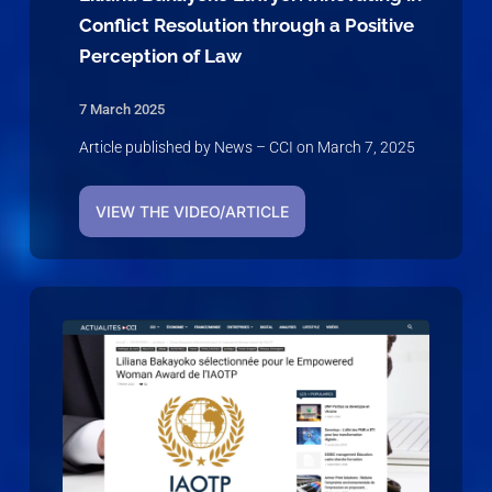
Conflict Resolution through a Positive
Perception of Law
7 March 2025
Article published by News – CCI on March 7, 2025
VIEW THE VIDEO/ARTICLE