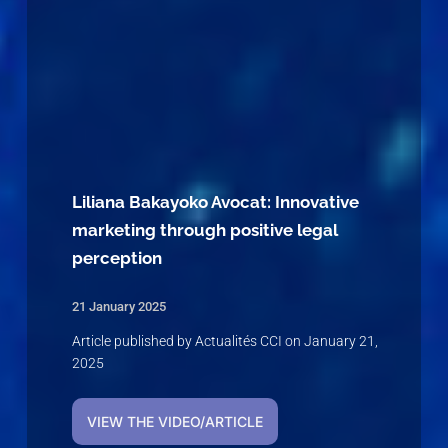
Liliana Bakayoko Avocat: Innovative
marketing through positive legal
perception
21 January 2025
Article published by Actualités CCI on January 21,
2025
VIEW THE VIDEO/ARTICLE