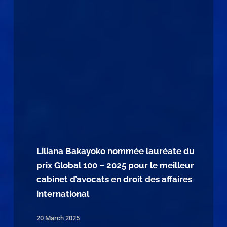
Liliana Bakayoko nommée lauréate du
prix Global 100 – 2025 pour le meilleur
cabinet d’avocats en droit des affaires
international
20 March 2025