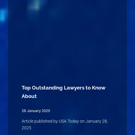
Top Outstanding Lawyers to Know
About
28 January 2025
Article published by USA Today on January 28,
2025