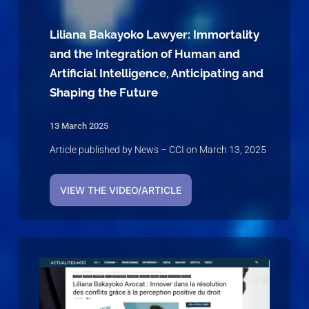
Liliana Bakayoko Lawyer: Immortality
and the Integration of Human and
Artificial Intelligence, Anticipating and
Shaping the Future
13 March 2025
Article published by News – CCI on March 13, 2025
VIEW THE VIDEO/ARTICLE