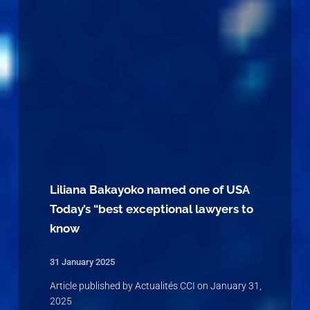
Liliana Bakayoko named one of USA
Today’s “best exceptional lawyers to
know
31 January 2025
Article published by Actualités CCI on January 31,
2025