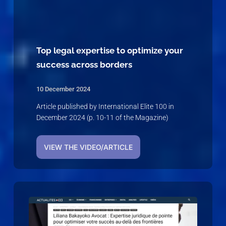
Top legal expertise to optimize your
success across borders
10 December 2024
Article published by International Elite 100 in
December 2024 (p. 10-11 of the Magazine)
VIEW THE VIDEO/ARTICLE