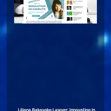
Liliana Bakayoko Lawyer: Innovating in