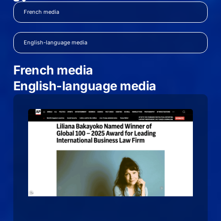
French media
English-language media
French media
English-language media