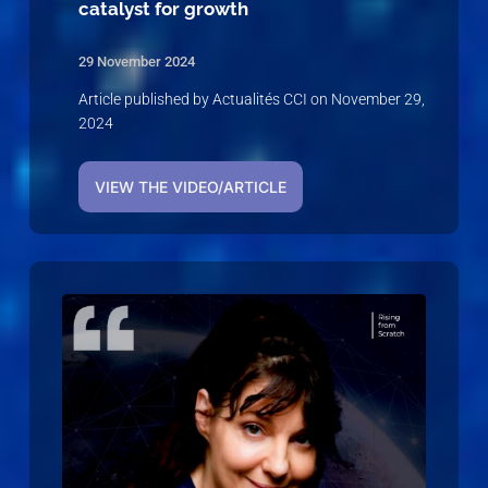
catalyst for growth
29 November 2024
Article published by Actualités CCI on November 29,
2024
VIEW THE VIDEO/ARTICLE