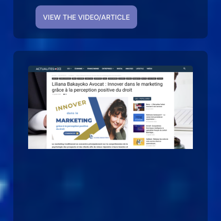
VIEW THE VIDEO/ARTICLE