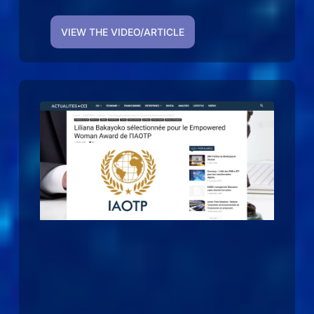
VIEW THE VIDEO/ARTICLE