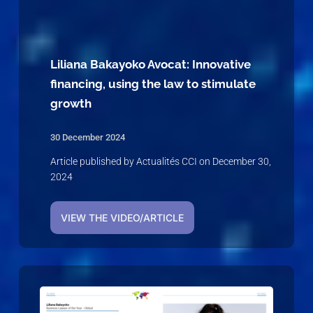
Liliana Bakayoko Avocat: Innovative
financing, using the law to stimulate
growth
30 December 2024
Article published by Actualités CCI on December 30,
2024
VIEW THE VIDEO/ARTICLE