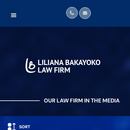
OUR LAW FIRM IN THE MEDIA
INTERNATIONAL NETWORKS
OUR LAW FIRM IN THE MEDIA
SORT