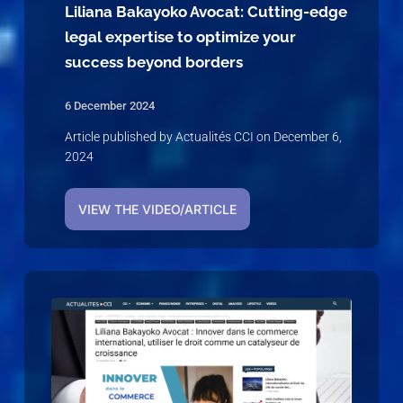
Liliana Bakayoko Avocat: Cutting-edge
legal expertise to optimize your
success beyond borders
6 December 2024
Article published by Actualités CCI on December 6,
2024
VIEW THE VIDEO/ARTICLE