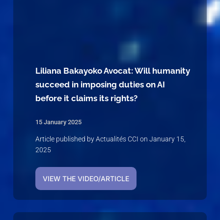
Liliana Bakayoko Avocat: Will humanity
succeed in imposing duties on AI
before it claims its rights?
15 January 2025
Article published by Actualités CCI on January 15,
2025
VIEW THE VIDEO/ARTICLE