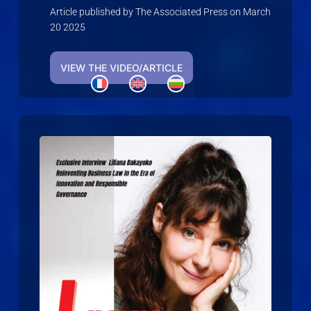
Article published by The Associated Press on March
20 2025
VIEW THE VIDEO/ARTICLE