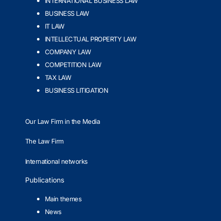
INTERNATIONAL BUSINESS LAW
BUSINESS LAW
IT LAW
INTELLECTUAL PROPERTY LAW
COMPANY LAW
COMPETITION LAW
TAX LAW
BUSINESS LITIGATION
Our Law Firm in the Media
The Law Firm
International networks
Publications
Main themes
News