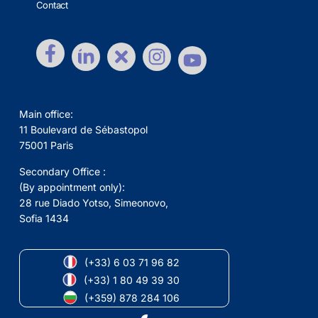
Contact
Main office:
11 Boulevard de Sébastopol
75001 Paris
Secondary Office :
(By appointment only):
28 rue Diado Yotso, Simeonovo,
Sofia 1434
(+33) 6 03 71 96 82
(+33) 1 80 49 39 30
(+359) 878 284 106