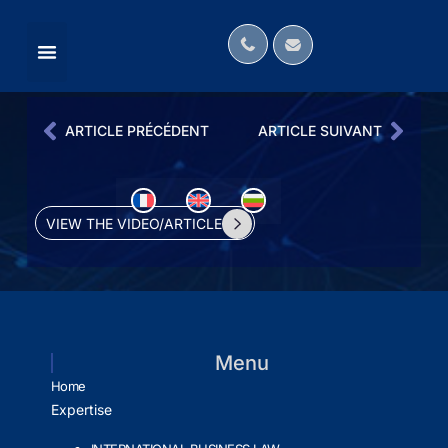
MÉDIAS ANGLOPHONES
OUR LAW FIRM IN THE MEDIA
INTERNATIONAL NETWORKS
ARTICLE PRÉCÉDENT
ARTICLE SUIVANT
VIEW THE VIDEO/ARTICLE
Menu
Home
Expertise