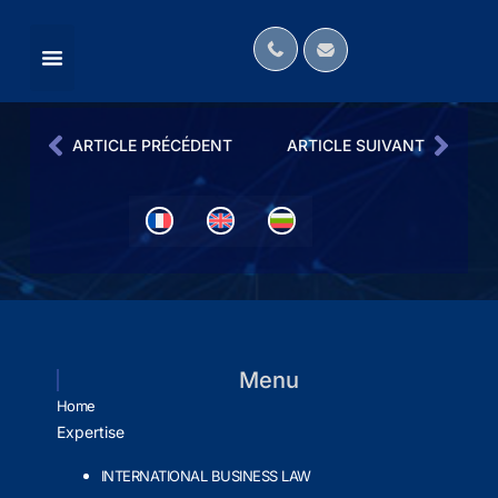
MÉDIAS ANGLOPHONES
OUR LAW FIRM IN THE MEDIA
INTERNATIONAL NETWORKS
ARTICLE PRÉCÉDENT
ARTICLE SUIVANT
Menu
Home
Expertise
INTERNATIONAL BUSINESS LAW