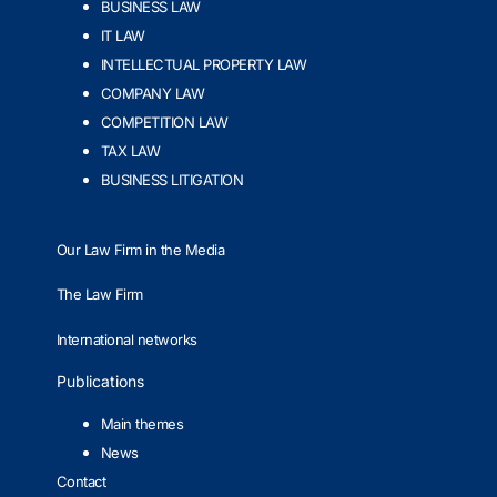
BUSINESS LAW
IT LAW
INTELLECTUAL PROPERTY LAW
COMPANY LAW
COMPETITION LAW
TAX LAW
BUSINESS LITIGATION
Our Law Firm in the Media
The Law Firm
International networks
Publications
Main themes
News
Contact