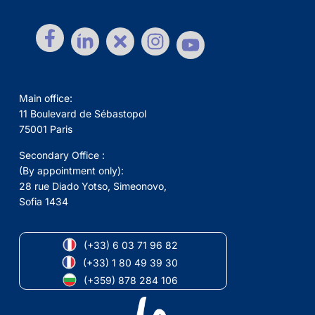
Main office:
11 Boulevard de Sébastopol
75001 Paris
Secondary Office :
(By appointment only):
28 rue Diado Yotso, Simeonovo,
Sofia 1434
(+33) 6 03 71 96 82
(+33) 1 80 49 39 30
(+359) 878 284 106